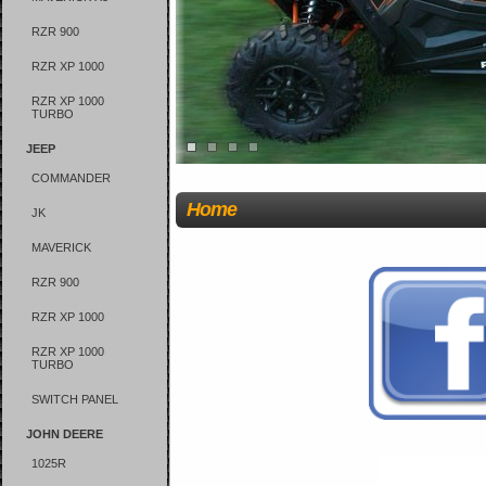
RZR 900
RZR XP 1000
RZR XP 1000
TURBO
JEEP
COMMANDER
Home
JK
MAVERICK
RZR 900
RZR XP 1000
RZR XP 1000
TURBO
SWITCH PANEL
JOHN DEERE
1025R