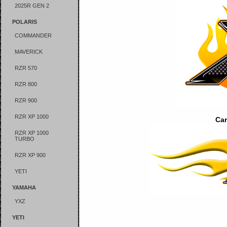
2025R GEN 2
POLARIS
COMMANDER
MAVERICK
RZR 570
RZR 800
RZR 900
RZR XP 1000
Car
RZR XP 1000
TURBO
RZR XP 900
YETI
YAMAHA
YXZ
YETI