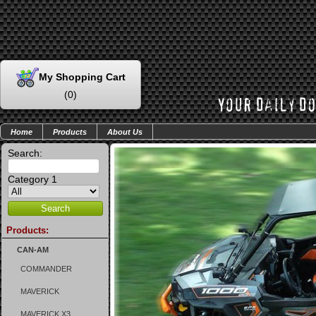
My Shopping Cart
(
0
)
Home
Products
About Us
Search:
Category 1
Products:
CAN-AM
COMMANDER
MAVERICK
MAVERICK X3