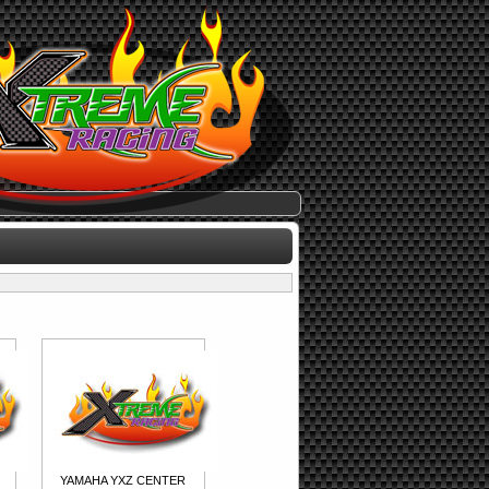
YAMAHA YXZ CENTER