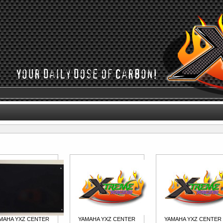
MAHA YXZ CENTER
YAMAHA YXZ CENTER
YAMAHA YXZ CENTER