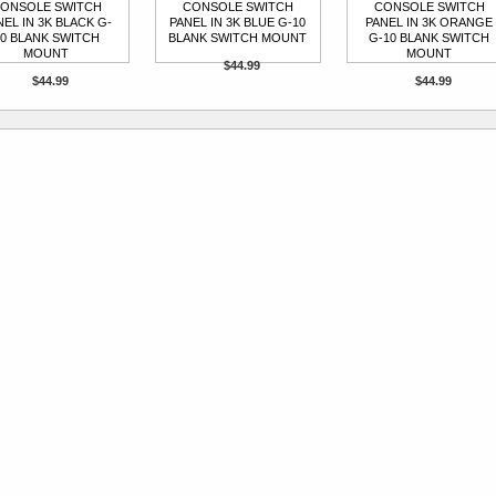
ONSOLE SWITCH
CONSOLE SWITCH
CONSOLE SWITCH
NEL IN 3K BLACK G-
PANEL IN 3K BLUE G-10
PANEL IN 3K ORANGE
0 BLANK SWITCH
BLANK SWITCH MOUNT
G-10 BLANK SWITCH
MOUNT
MOUNT
$44.99
$44.99
$44.99