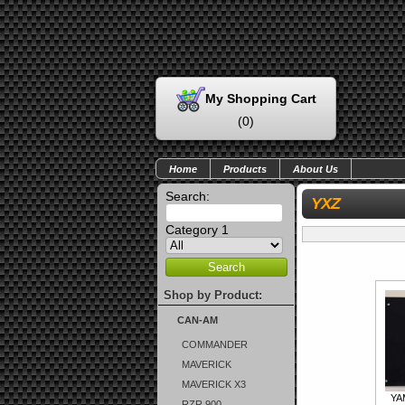
My Shopping Cart
(
0
)
Home
Products
About Us
Search:
YXZ
Category 1
Shop by Product:
CAN-AM
COMMANDER
MAVERICK
MAVERICK X3
YA
RZR 900