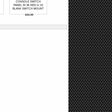
CONSOLE SWITCH
PANEL IN 3K RED G-10
BLANK SWITCH MOUNT
$44.99