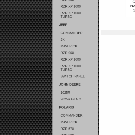
C
PA
RZR XP 1000
1
RZR XP 1000
TURBO
JEEP
COMMANDER
JK
MAVERICK
RZR 900
RZR XP 1000
RZR XP 1000
TURBO
SWITCH PANEL
JOHN DEERE
1025R
2025R GEN 2
POLARIS
COMMANDER
MAVERICK
RZR 570