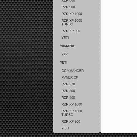
RZR 800
RZR 900
RZR XP 1000
RZR XP 1000
TURBO
RZR XP 900
YETI
YAMAHA
YXZ
YETI
COMMANDER
MAVERICK
RZR 570
RZR 800
RZR 900
RZR XP 1000
RZR XP 1000
TURBO
RZR XP 900
YETI